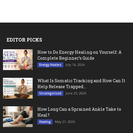
EDITOR PICKS
How to Do Energy Healing on Yourself: A
Complete Beginner’s Guide
July 16, 2026
Energy Healers
What Is Somatic Tracking and How Can It
Help Release Trapped...
June 25, 2026
Uncategorized
How Long Can a Sprained Ankle Take to
Heal?
May 21, 2026
Healing