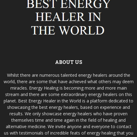
ABOUT US
Whilst there are numerous talented energy healers around the
world, there are some that have achieved what others may deem
miracles. Energy Healing is becoming more and more main
stream and there are some extraordinary energy healers on this
planet. Best Energy Healer in the World is a platform dedicated to
showcasing the best energy healers, based on experience and
results. We only showcase energy healers who have proven
themselves time and time again in the field of healing and
alternative medicine. We invite anyone and everyone to contact
us with testimonials of incredible feats of energy healing that you