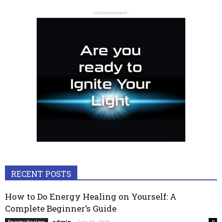
- Advertisement -
RECENT POSTS
How to Do Energy Healing on Yourself: A
Complete Beginner’s Guide
admin
-
July 16, 2026