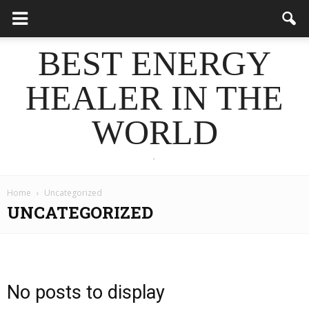
BEST ENERGY
HEALER IN THE
WORLD
.
Home
Uncategorized
UNCATEGORIZED
No posts to display