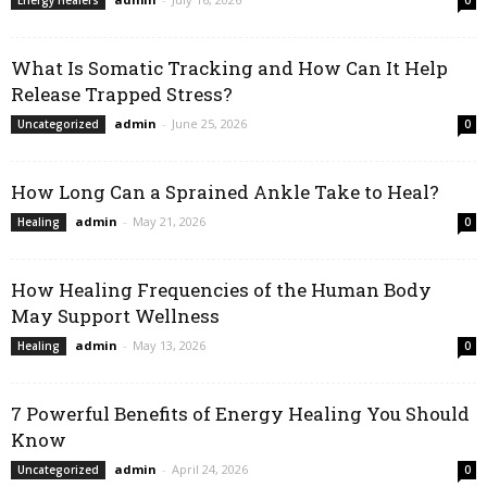
Energy Healers
0
What Is Somatic Tracking and How Can It Help
Release Trapped Stress?
admin
-
June 25, 2026
Uncategorized
0
How Long Can a Sprained Ankle Take to Heal?
admin
-
May 21, 2026
Healing
0
How Healing Frequencies of the Human Body
May Support Wellness
admin
-
May 13, 2026
Healing
0
7 Powerful Benefits of Energy Healing You Should
Know
admin
-
April 24, 2026
Uncategorized
0