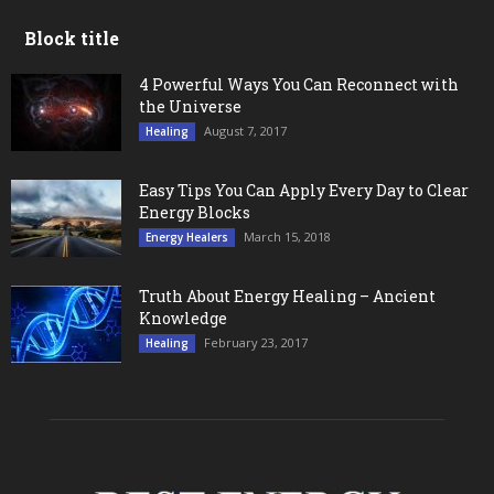
Block title
4 Powerful Ways You Can Reconnect with
the Universe
August 7, 2017
Healing
Easy Tips You Can Apply Every Day to Clear
Energy Blocks
March 15, 2018
Energy Healers
Truth About Energy Healing – Ancient
Knowledge
February 23, 2017
Healing