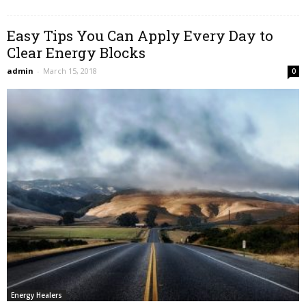
Easy Tips You Can Apply Every Day to
Clear Energy Blocks
admin
-
March 15, 2018
0
Energy Healers