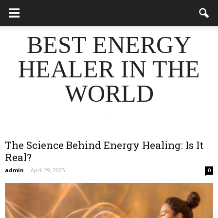
BEST ENERGY
HEALER IN THE
WORLD
.
The Science Behind Energy Healing: Is It
Real?
admin
-
April 29, 2025
0