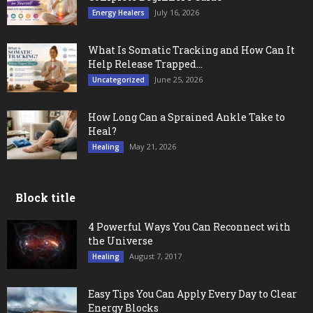
July 16, 2026
Energy Healers
What Is Somatic Tracking and How Can It
Help Release Trapped...
June 25, 2026
Uncategorized
How Long Can a Sprained Ankle Take to
Heal?
May 21, 2026
Healing
Block title
4 Powerful Ways You Can Reconnect with
the Universe
August 7, 2017
Healing
Easy Tips You Can Apply Every Day to Clear
Energy Blocks