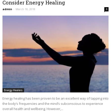
Consider Energy Healing
admin
-
March 18, 2018
0
Energy Healers
Energy healing has been proven to be an excellent way of tapping into
the body’s frequencies and the mind’s subconscious to experience
overall health and wellbeing. However,...