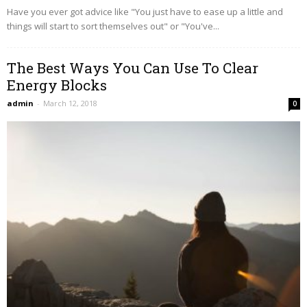
Have you ever got advice like "You just have to ease up a little and
things will start to sort themselves out" or "You've...
The Best Ways You Can Use To Clear
Energy Blocks
admin
-
March 12, 2018
0