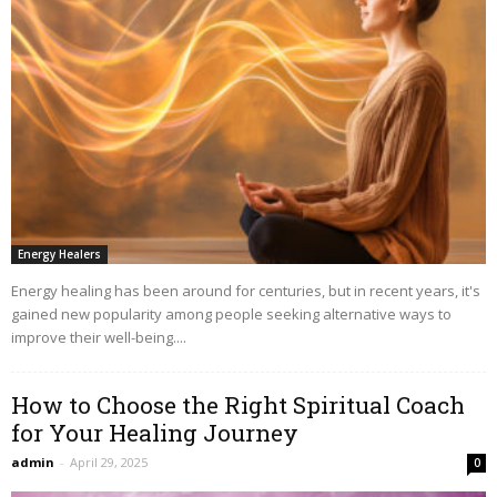
Energy Healers
Energy healing has been around for centuries, but in recent years, it's
gained new popularity among people seeking alternative ways to
improve their well-being....
How to Choose the Right Spiritual Coach
for Your Healing Journey
admin
-
April 29, 2025
0