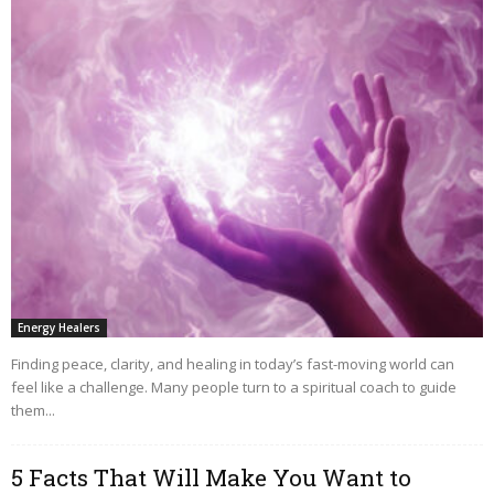
Energy Healers
Finding peace, clarity, and healing in today’s fast-moving world can
feel like a challenge. Many people turn to a spiritual coach to guide
them...
5 Facts That Will Make You Want to