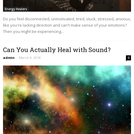
Energy Healers
Do you feel disconnected, unmotivated, tired, stuck, stressed, anxious,
like you're lacking direction and can't make sense of your emotions?
Then you might be experiencing...
Can You Actually Heal with Sound?
admin
-
March 9, 2018
0