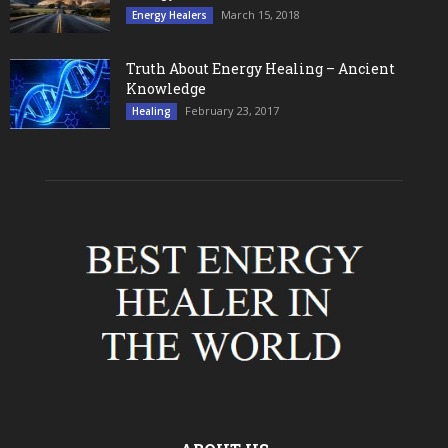
March 15, 2018
Energy Healers
Truth About Energy Healing – Ancient
Knowledge
February 23, 2017
Healing