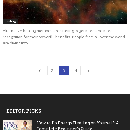
Healing
Alternative healing methods are starting to get more and more
recognition for their powerful benefits. People from all over the world
are diving into...
2
3
4
EDITOR PICKS
How to Do Energy Healing on Yourself: A
Complete Beginner’s Guide