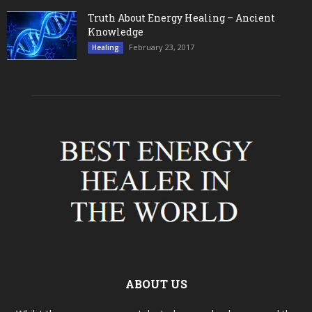
Truth About Energy Healing – Ancient
Knowledge
February 23, 2017
Healing
ABOUT US