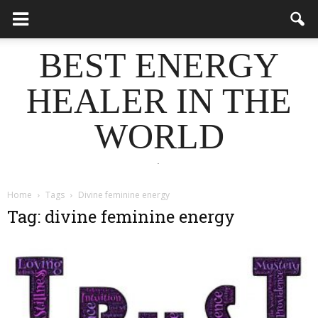
BEST ENERGY
HEALER IN THE
WORLD
.
Home
Tags
Divine feminine energy
Tag: divine feminine energy