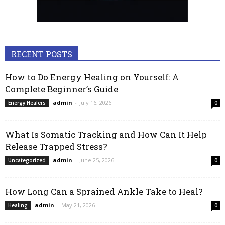
RECENT POSTS
How to Do Energy Healing on Yourself: A
Complete Beginner’s Guide
admin
-
July 16, 2026
Energy Healers
0
What Is Somatic Tracking and How Can It Help
Release Trapped Stress?
admin
-
June 25, 2026
Uncategorized
0
How Long Can a Sprained Ankle Take to Heal?
admin
-
May 21, 2026
Healing
0