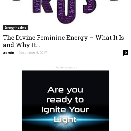
Energy Healers
The Divine Feminine Energy – What It Is
and Why It...
admin
-
December 5, 2017
0
- Advertisement -