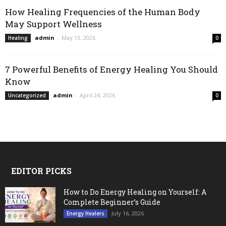
How Healing Frequencies of the Human Body
May Support Wellness
admin
-
May 13, 2026
Healing
0
7 Powerful Benefits of Energy Healing You Should
Know
admin
-
April 24, 2026
Uncategorized
0
EDITOR PICKS
How to Do Energy Healing on Yourself: A
Complete Beginner’s Guide
July 16, 2026
Energy Healers