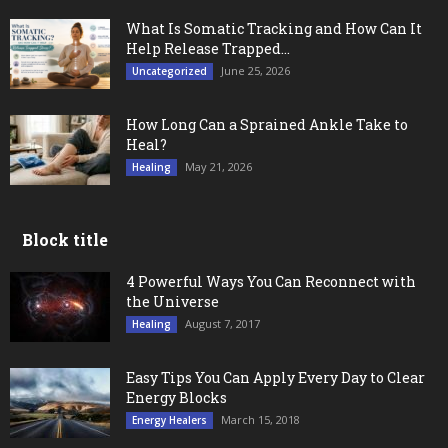
What Is Somatic Tracking and How Can It
Help Release Trapped...
June 25, 2026
Uncategorized
How Long Can a Sprained Ankle Take to
Heal?
May 21, 2026
Healing
Block title
4 Powerful Ways You Can Reconnect with
the Universe
August 7, 2017
Healing
Easy Tips You Can Apply Every Day to Clear
Energy Blocks
March 15, 2018
Energy Healers