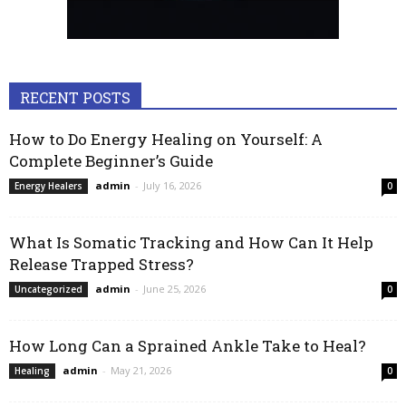
RECENT POSTS
How to Do Energy Healing on Yourself: A
Complete Beginner’s Guide
admin
-
July 16, 2026
Energy Healers
0
What Is Somatic Tracking and How Can It Help
Release Trapped Stress?
admin
-
June 25, 2026
Uncategorized
0
How Long Can a Sprained Ankle Take to Heal?
admin
-
May 21, 2026
Healing
0