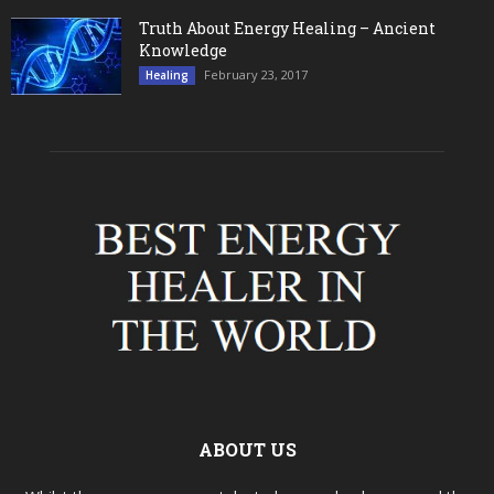
Truth About Energy Healing – Ancient
Knowledge
February 23, 2017
Healing
ABOUT US