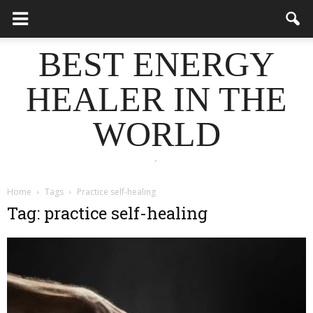
BEST ENERGY
HEALER IN THE
WORLD
.
Home
Tags
Practice self-healing
Tag: practice self-healing