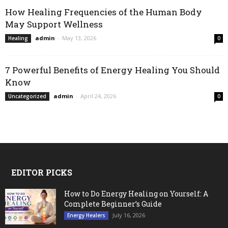
How Healing Frequencies of the Human Body
May Support Wellness
admin
-
May 13, 2026
Healing
0
7 Powerful Benefits of Energy Healing You Should
Know
admin
-
April 24, 2026
Uncategorized
0
EDITOR PICKS
How to Do Energy Healing on Yourself: A
Complete Beginner’s Guide
July 16, 2026
Energy Healers