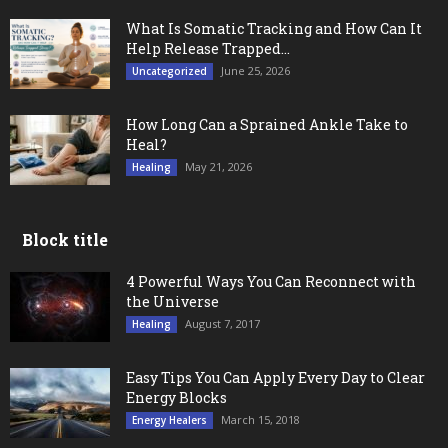
What Is Somatic Tracking and How Can It
Help Release Trapped...
June 25, 2026
Uncategorized
How Long Can a Sprained Ankle Take to
Heal?
May 21, 2026
Healing
Block title
4 Powerful Ways You Can Reconnect with
the Universe
August 7, 2017
Healing
Easy Tips You Can Apply Every Day to Clear
Energy Blocks
March 15, 2018
Energy Healers