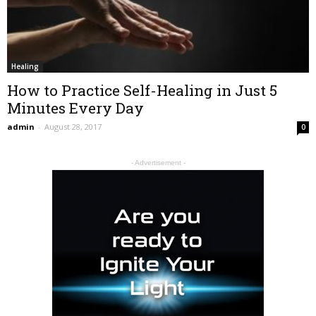
Healing
How to Practice Self-Healing in Just 5
Minutes Every Day
admin
-
August 28, 2017
0
- Advertisement -