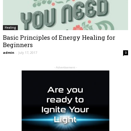
Healing
Basic Principles of Energy Healing for
Beginners
admin
-
July 17, 2017
0
- Advertisement -