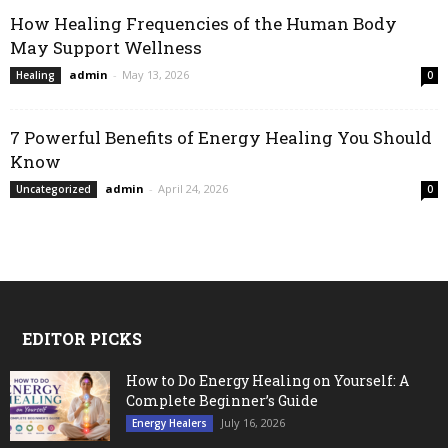
How Healing Frequencies of the Human Body
May Support Wellness
admin
-
May 13, 2026
Healing
0
7 Powerful Benefits of Energy Healing You Should
Know
admin
-
April 24, 2026
Uncategorized
0
EDITOR PICKS
How to Do Energy Healing on Yourself: A
Complete Beginner’s Guide
July 16, 2026
Energy Healers