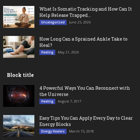
What Is Somatic Tracking and How Can It
Help Release Trapped...
June 25, 2026
Uncategorized
How Long Can a Sprained Ankle Take to
Heal?
May 21, 2026
Healing
Block title
4 Powerful Ways You Can Reconnect with
the Universe
August 7, 2017
Healing
Easy Tips You Can Apply Every Day to Clear
Energy Blocks
March 15, 2018
Energy Healers