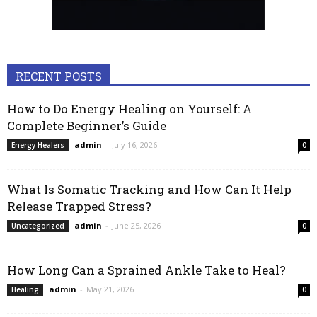
RECENT POSTS
How to Do Energy Healing on Yourself: A
Complete Beginner’s Guide
admin
-
July 16, 2026
Energy Healers
0
What Is Somatic Tracking and How Can It Help
Release Trapped Stress?
admin
-
June 25, 2026
Uncategorized
0
How Long Can a Sprained Ankle Take to Heal?
admin
-
May 21, 2026
Healing
0