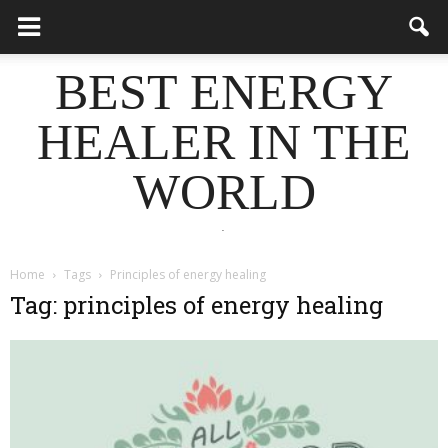
BEST ENERGY
HEALER IN THE
WORLD
.
Home
Tags
Principles of energy healing
Tag: principles of energy healing