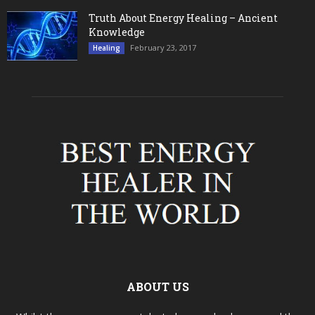
Truth About Energy Healing – Ancient
Knowledge
February 23, 2017
Healing
ABOUT US