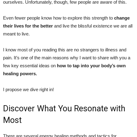
ourselves. Unfortunately, though, few people are aware of this.
Even fewer people know how to explore this strength to
change
their lives for the better
and live the blissful existence we are all
meant to live.
I know most of you reading this are no strangers to illness and
pain. It’s one of the main reasons why I want to share with you a
few key essential ideas on
how to tap into your body’s own
healing powers.
I propose we dive right in!
Discover What You Resonate with
Most
There are several energy healing methods and tactics for