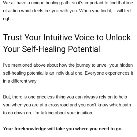
We all have a unique healing path, so it’s important to find that line
of action which feels in sync with you. When you find it, it will feel
right.
Trust Your Intuitive Voice to Unlock
Your Self-Healing Potential
I’ve mentioned above about how the journey to unveil your hidden
self-healing potential is an individual one. Everyone experiences it
in a different way.
But, there is one priceless thing you can always rely on to help
you when you are at a crossroad and you don’t know which path
to do down on. I’m talking about your intuition.
Your foreknowledge will take you where you need to go.