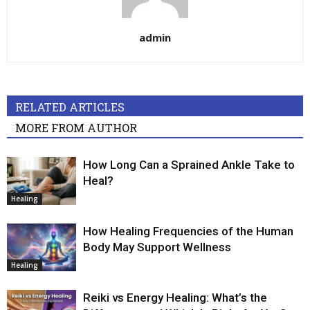
admin
RELATED ARTICLES
MORE FROM AUTHOR
How Long Can a Sprained Ankle Take to
Heal?
Healing
How Healing Frequencies of the Human
Body May Support Wellness
Healing
Reiki vs Energy Healing: What’s the