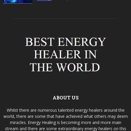
ABOUT US
Whilst there are numerous talented energy healers around the
world, there are some that have achieved what others may deem
miracles. Energy Healing is becoming more and more main
stream and there are some extraordinary energy healers on this