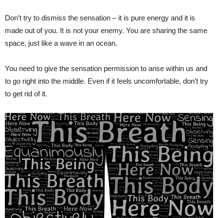
Don’t try to dismiss the sensation – it is pure energy and it is
made out of you. It is not your enemy. You are sharing the same
space, just like a wave in an ocean.
You need to give the sensation permission to arise within us and
to go right into the middle. Even if it feels uncomfortable, don’t try
to get rid of it.