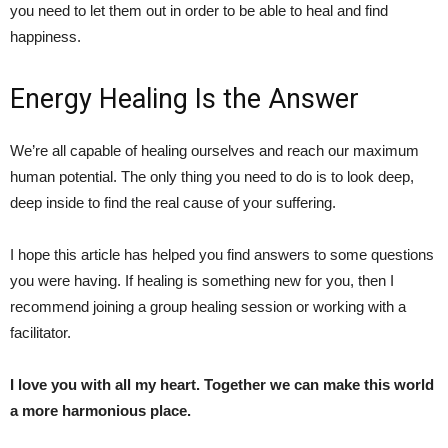
you need to let them out in order to be able to heal and find
happiness.
Energy Healing Is the Answer
We’re all capable of healing ourselves and reach our maximum
human potential. The only thing you need to do is to look deep,
deep inside to find the real cause of your suffering.
I hope this article has helped you find answers to some questions
you were having. If healing is something new for you, then I
recommend joining a group healing session or working with a
facilitator.
I love you with all my heart. Together we can make this world
a more harmonious place.