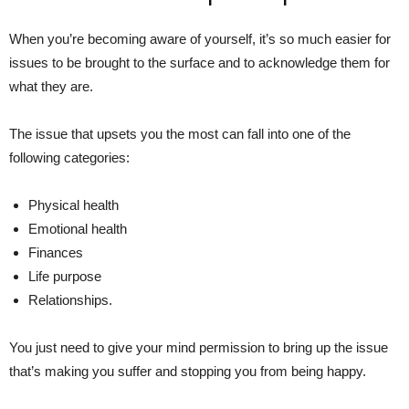
When you’re becoming aware of yourself, it’s so much easier for
issues to be brought to the surface and to acknowledge them for
what they are.
The issue that upsets you the most can fall into one of the
following categories:
Physical health
Emotional health
Finances
Life purpose
Relationships.
You just need to give your mind permission to bring up the issue
that’s making you suffer and stopping you from being happy.