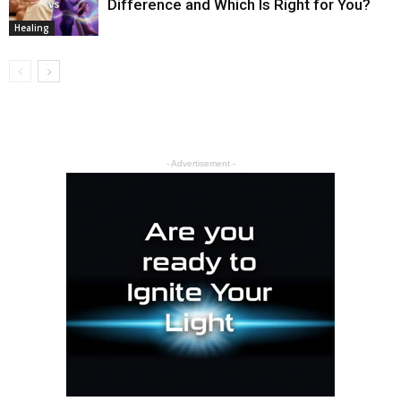
Difference and Which Is Right for You?
Healing
- Advertisement -