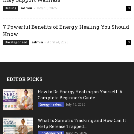
admin
-
May 13, 2026
Healing
0
7 Powerful Benefits of Energy Healing You Should
Know
admin
-
April 24, 2026
Uncategorized
0
EDITOR PICKS
How to Do Energy Healing on Yourself: A
Complete Beginner’s Guide
July 16, 2026
Energy Healers
What Is Somatic Tracking and How Can It
Help Release Trapped...
June 25, 2026
Uncategorized