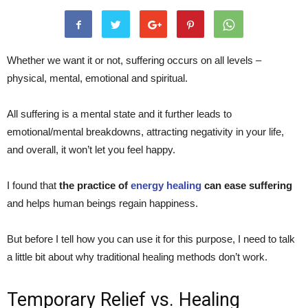
Whether we want it or not, suffering occurs on all levels –
physical, mental, emotional and spiritual.
All suffering is a mental state and it further leads to
emotional/mental breakdowns, attracting negativity in your life,
and overall, it won’t let you feel happy.
I found that
the practice of
energy healing
can ease suffering
and helps human beings regain happiness.
But before I tell how you can use it for this purpose, I need to talk
a little bit about why traditional healing methods don’t work.
Temporary Relief vs. Healing