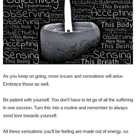
As you keep on going, more issues and sensations will arise.
Embrace those as well.
Be patient with yourself. You don’t have to let go of all the suffering
in one session. Turn this into a routine and remember to always
send love towards yourself.
All these sensations you’ll be feeling are made out of energy, so