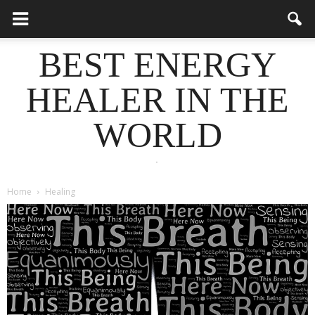
BEST ENERGY
HEALER IN THE
WORLD
.
Home
Healing