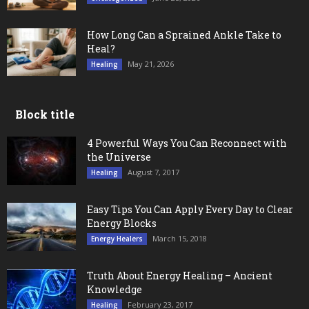
How Long Can a Sprained Ankle Take to
Heal?
May 21, 2026
Healing
Block title
4 Powerful Ways You Can Reconnect with
the Universe
August 7, 2017
Healing
Easy Tips You Can Apply Every Day to Clear
Energy Blocks
March 15, 2018
Energy Healers
Truth About Energy Healing – Ancient
Knowledge
February 23, 2017
Healing