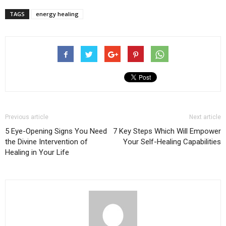
TAGS
energy healing
Previous article
Next article
5 Eye-Opening Signs You Need
7 Key Steps Which Will Empower
the Divine Intervention of
Your Self-Healing Capabilities
Healing in Your Life