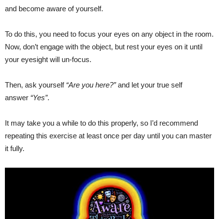
and become aware of yourself.
To do this, you need to focus your eyes on any object in the room.
Now, don’t engage with the object, but rest your eyes on it until
your eyesight will un-focus.
Then, ask yourself
“Are you here?”
and let your true self
answer
“Yes”
.
It may take you a while to do this properly, so I’d recommend
repeating this exercise at least once per day until you can master
it fully.