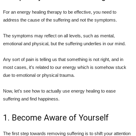
For an energy healing therapy to be effective, you need to
address the cause of the suffering and not the symptoms.
The symptoms may reflect on all levels, such as mental,
emotional and physical, but the suffering underlies in our mind.
Any sort of pain is telling us that something is not right, and in
most cases, it’s related to our energy which is somehow stuck
due to emotional or physical trauma.
Now, let’s see how to actually use energy healing to ease
suffering and find happiness.
1. Become Aware of Yourself
The first step towards removing suffering is to shift your attention