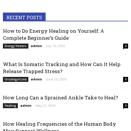
RECENT POSTS
How to Do Energy Healing on Yourself: A
Complete Beginner’s Guide
admin
-
July 16, 2026
Energy Healers
0
What Is Somatic Tracking and How Can It Help
Release Trapped Stress?
admin
-
June 25, 2026
Uncategorized
0
How Long Can a Sprained Ankle Take to Heal?
admin
-
May 21, 2026
Healing
0
How Healing Frequencies of the Human Body
May Support Wellness