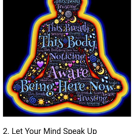
2. Let Your Mind Speak Up