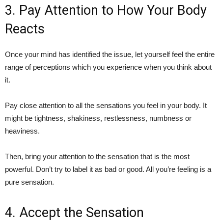
3. Pay Attention to How Your Body
Reacts
Once your mind has identified the issue, let yourself feel the entire
range of perceptions which you experience when you think about
it.
Pay close attention to all the sensations you feel in your body. It
might be tightness, shakiness, restlessness, numbness or
heaviness.
Then, bring your attention to the sensation that is the most
powerful. Don’t try to label it as bad or good. All you’re feeling is a
pure sensation.
4. Accept the Sensation