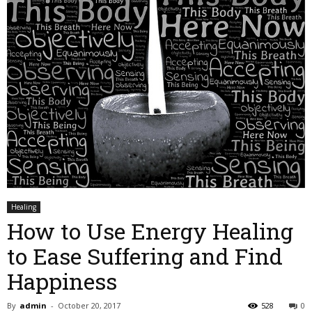
Healing
How to Use Energy Healing
to Ease Suffering and Find
Happiness
By
admin
-
October 20, 2017
528
0