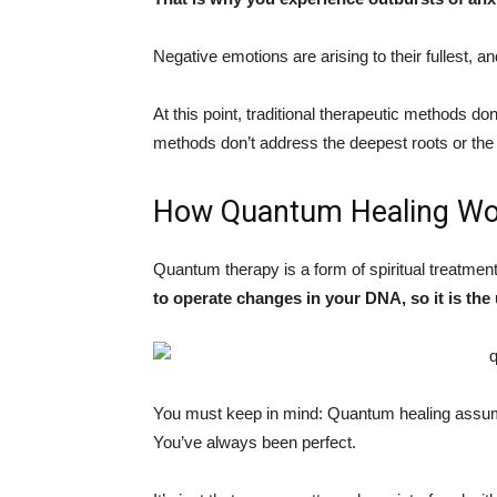
Negative emotions are arising to their fullest, a
At this point, traditional therapeutic methods don
methods don’t address the deepest roots or the
How Quantum Healing Wo
Quantum therapy is a form of spiritual treatme
to operate changes in your DNA, so it is the
You must keep in mind: Quantum healing assume
You’ve always been perfect.