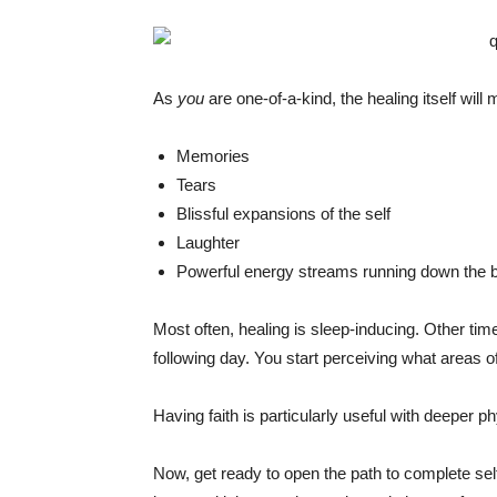
As
you
are one-of-a-kind, the healing itself wil
Memories
Tears
Blissful expansions of the self
Laughter
Powerful energy streams running down the 
Most often, healing is sleep-inducing. Other time
following day. You start perceiving what areas 
Having faith is particularly useful with deeper 
Now, get ready to open the path to complete se