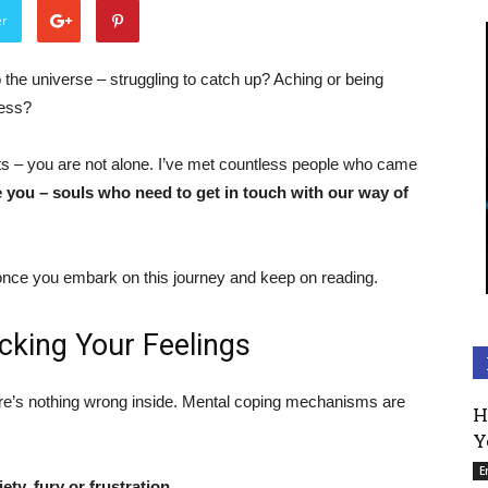
er
o the universe – struggling to catch up? Aching or being
ness?
 – you are not alone. I’ve met countless people who came
ke you – souls who need to get in touch with our way of
 once you embark on this journey and keep on reading.
cking Your Feelings
there’s nothing wrong inside. Mental coping mechanisms are
H
Y
E
ty, fury or frustration.