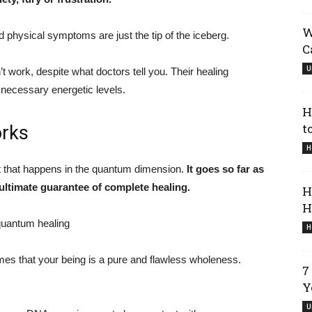
W
nd physical symptoms are just the tip of the iceberg.
C
U
’t work, despite what doctors tell you. Their healing
 necessary energetic levels.
H
t
rks
H
nt that happens in the quantum dimension.
It goes so far as
 ultimate guarantee of complete healing.
H
H
H
s that your being is a pure and flawless wholeness.
7
Y
U