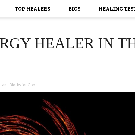
TOP HEALERS
BIOS
HEALING TES
ERGY HEALER IN T
.
s and Blocks for Good