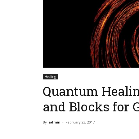
Healing
Quantum Healin
and Blocks for 
By
admin
-
February 23, 2017