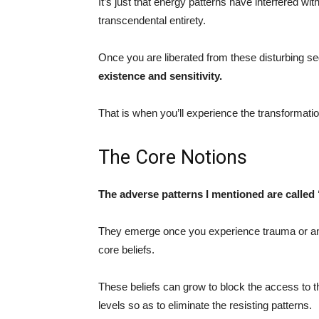
It’s just that energy patterns have interfered w
transcendental entirety.
Once you are liberated from these disturbing se
existence and sensitivity.
That is when you’ll experience the transformation
The Core Notions
The adverse patterns I mentioned are called
They emerge once you experience trauma or any 
core beliefs.
These beliefs can grow to block the access to t
levels so as to eliminate the resisting patterns.