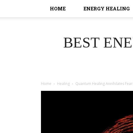
HOME
ENERGY HEALING
BEST EN
Home
Healing
Quantum Healing Annihilates Fear