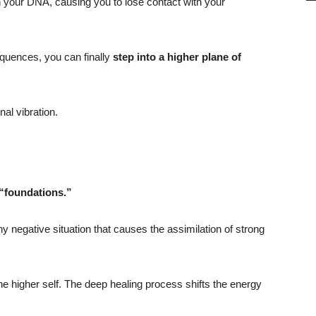
ith your DNA, causing you to lose contact with your
quences, you can finally
step into a higher plane of
al vibration.
 “foundations.”
negative situation that causes the assimilation of strong
he higher self. The deep healing process shifts the energy