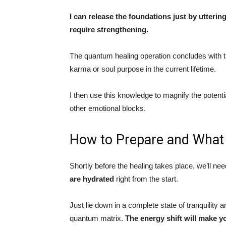
I can release the foundations just by utteri
require strengthening.
The quantum healing operation concludes with t
karma or soul purpose in the current lifetime.
I then use this knowledge to magnify the potent
other emotional blocks.
How to Prepare and What 
Shortly before the healing takes place, we’ll nee
are hydrated
right from the start.
Just lie down in a complete state of tranquility 
quantum matrix.
The energy shift will make y