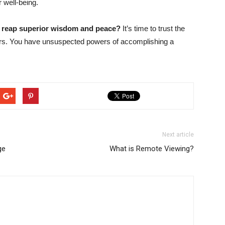
r well-being.
d reap superior wisdom and peace?
It’s time to trust the
ers. You have unsuspected powers of accomplishing a
Next article
ge
What is Remote Viewing?