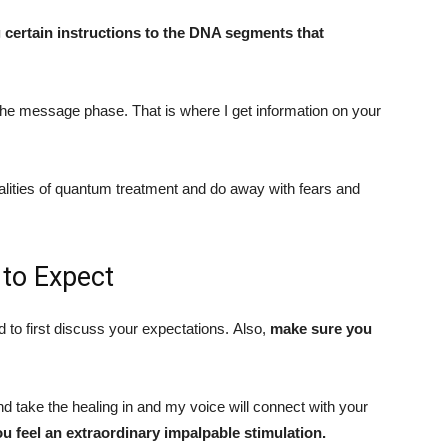
ng certain instructions to the DNA segments that
he message phase. That is where I get information on your
ialities of quantum treatment and do away with fears and
to Expect
d to first discuss your expectations. Also,
make sure you
and take the healing in and my voice will connect with your
ou feel an extraordinary impalpable stimulation.