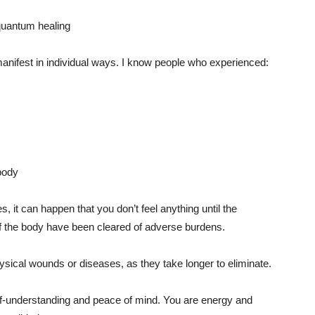
l manifest in individual ways. I know people who experienced:
body
s, it can happen that you don’t feel anything until the
of the body have been cleared of adverse burdens.
physical wounds or diseases, as they take longer to eliminate.
lf-understanding and peace of mind. You are energy and