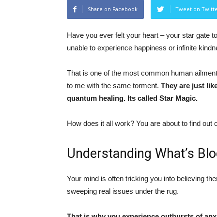
Share on Facebook
Tweet on Twitt
Have you ever felt your heart – your star gate t
unable to experience happiness or infinite kind
That is one of the most common human ailments
to me with the same torment.
They are just li
quantum healing. Its called Star Magic.
How does it all work? You are about to find out
Understanding What’s Blo
Your mind is often tricking you into believing 
sweeping real issues under the rug.
That is why you experience outbursts of anxie