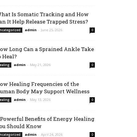
hat Is Somatic Tracking and How
an It Help Release Trapped Stress?
admin
-
June 25, 2026
ncategorized
0
ow Long Can a Sprained Ankle Take
o Heal?
admin
-
May 21, 2026
ealing
0
ow Healing Frequencies of the
uman Body May Support Wellness
admin
-
May 13, 2026
ealing
0
 Powerful Benefits of Energy Healing
ou Should Know
admin
-
April 24, 2026
ncategorized
0