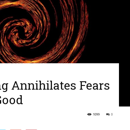
g Annihilates Fears
Good
1099
0