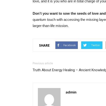
love, and it is you who are in total charge of you
Don’t you want to sow the seeds of love an
quantum touch with accessing the missing lay
larger-than-life mission.
SHARE
Facebook
Twitter
Previous article
Truth About Energy Healing – Ancient Knowled
admin