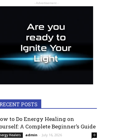
- Advertisement -
RECENT POSTS
ow to Do Energy Healing on
ourself: A Complete Beginner’s Guide
admin
-
July 16, 2026
nergy Healers
0