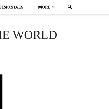
TIMONIALS
MORE
HE WORLD