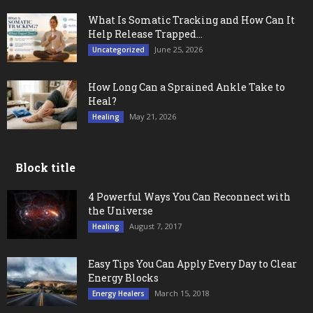
What Is Somatic Tracking and How Can It
Help Release Trapped...
June 25, 2026
Uncategorized
How Long Can a Sprained Ankle Take to
Heal?
May 21, 2026
Healing
Block title
4 Powerful Ways You Can Reconnect with
the Universe
August 7, 2017
Healing
Easy Tips You Can Apply Every Day to Clear
Energy Blocks
March 15, 2018
Energy Healers