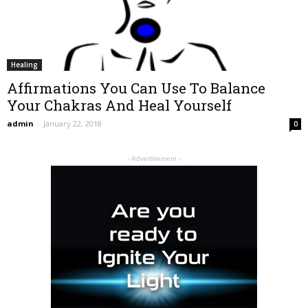
Healing
Affirmations You Can Use To Balance
Your Chakras And Heal Yourself
admin
-
January 22, 2018
0
- Advertisement -