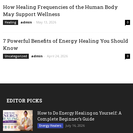
How Healing Frequencies of the Human Body
May Support Wellness
admin
-
May 13, 2026
Healing
0
7 Powerful Benefits of Energy Healing You Should
Know
admin
-
April 24, 2026
Uncategorized
0
EDITOR PICKS
How to Do Energy Healing on Yourself: A
Complete Beginner’s Guide
July 16, 2026
Energy Healers