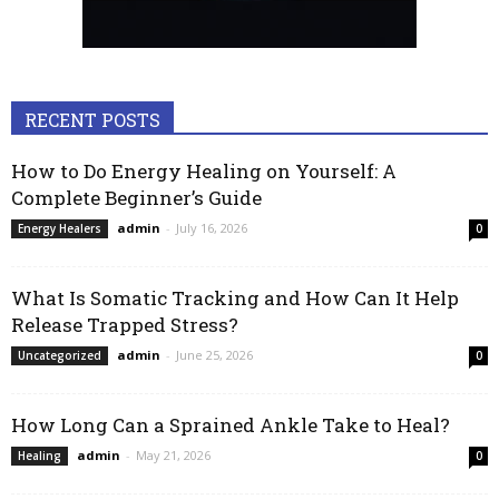
RECENT POSTS
How to Do Energy Healing on Yourself: A
Complete Beginner’s Guide
admin
-
July 16, 2026
Energy Healers
0
What Is Somatic Tracking and How Can It Help
Release Trapped Stress?
admin
-
June 25, 2026
Uncategorized
0
How Long Can a Sprained Ankle Take to Heal?
admin
-
May 21, 2026
Healing
0