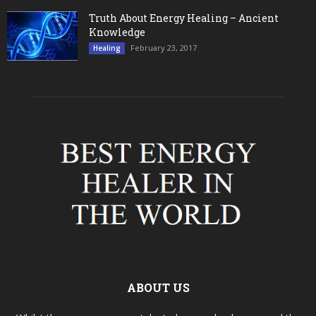
Truth About Energy Healing – Ancient
Knowledge
February 23, 2017
Healing
ABOUT US