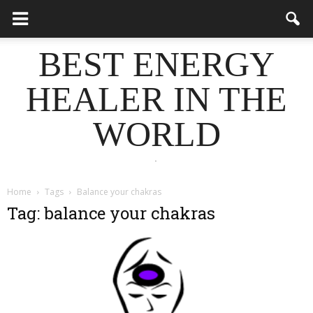
BEST ENERGY
HEALER IN THE
WORLD
.
Home
Tags
Balance your chakras
Tag: balance your chakras