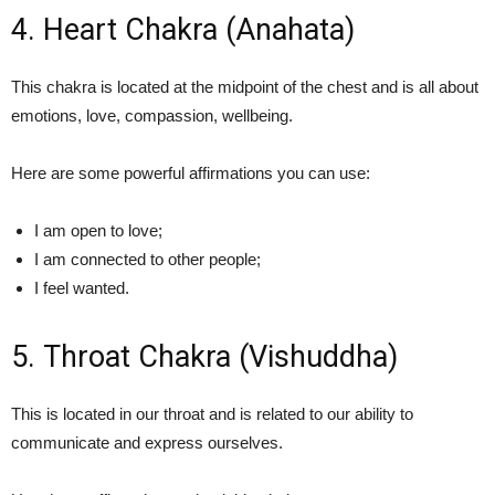
4. Heart Chakra (Anahata)
This chakra is located at the midpoint of the chest and is all about
emotions, love, compassion, wellbeing.
Here are some powerful affirmations you can use:
I am open to love;
I am connected to other people;
I feel wanted.
5. Throat Chakra (Vishuddha)
This is located in our throat and is related to our ability to
communicate and express ourselves.