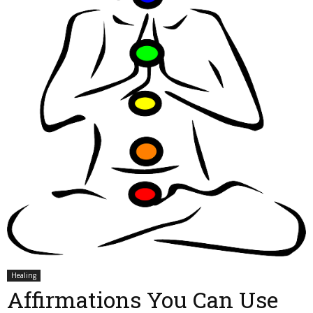
Healing
Affirmations You Can Use