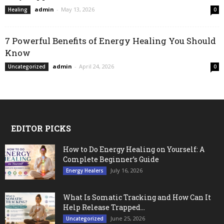
admin
-
May 13, 2026
Healing
0
7 Powerful Benefits of Energy Healing You Should
Know
admin
-
April 24, 2026
Uncategorized
0
EDITOR PICKS
How to Do Energy Healing on Yourself: A
Complete Beginner’s Guide
July 16, 2026
Energy Healers
What Is Somatic Tracking and How Can It
Help Release Trapped...
June 25, 2026
Uncategorized