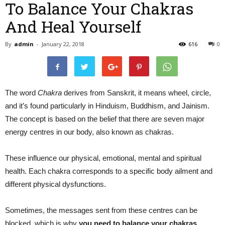
To Balance Your Chakras
And Heal Yourself
By
admin
-
January 22, 2018
616
0
The word
Chakra
derives from Sanskrit, it means wheel, circle,
and it’s found particularly in Hinduism, Buddhism, and Jainism.
The concept is based on the belief that there are seven major
energy centres in our body, also known as chakras.
These influence our physical, emotional, mental and spiritual
health. Each chakra corresponds to a specific body ailment and
different physical dysfunctions.
Sometimes, the messages sent from these centres can be
blocked, which is why
you need to balance your chakras
.