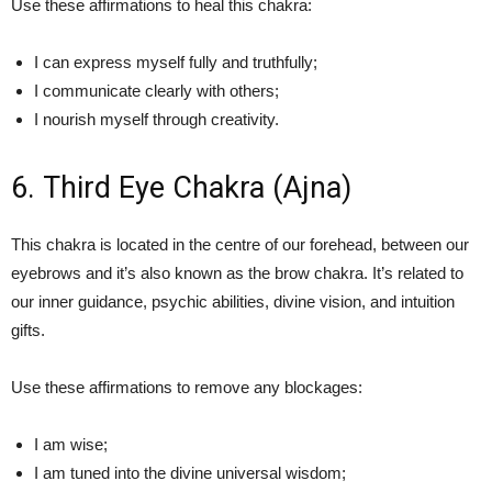
Use these affirmations to heal this chakra:
I can express myself fully and truthfully;
I communicate clearly with others;
I nourish myself through creativity.
6. Third Eye Chakra (Ajna)
This chakra is located in the centre of our forehead, between our
eyebrows and it’s also known as the brow chakra. It’s related to
our inner guidance, psychic abilities, divine vision, and intuition
gifts.
Use these affirmations to remove any blockages:
I am wise;
I am tuned into the divine universal wisdom;