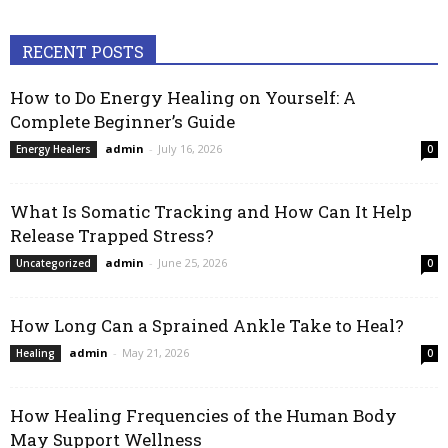
RECENT POSTS
How to Do Energy Healing on Yourself: A
Complete Beginner’s Guide
admin
-
July 16, 2026
Energy Healers
0
What Is Somatic Tracking and How Can It Help
Release Trapped Stress?
admin
-
June 25, 2026
Uncategorized
0
How Long Can a Sprained Ankle Take to Heal?
admin
-
May 21, 2026
Healing
0
How Healing Frequencies of the Human Body
May Support Wellness