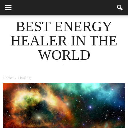
BEST ENERGY
HEALER IN THE
WORLD
.
Home
Healing