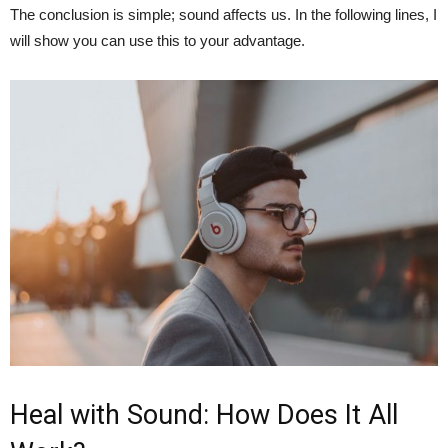
The conclusion is simple; sound affects us. In the following lines, I
will show you can use this to your advantage.
Heal with Sound: How Does It All