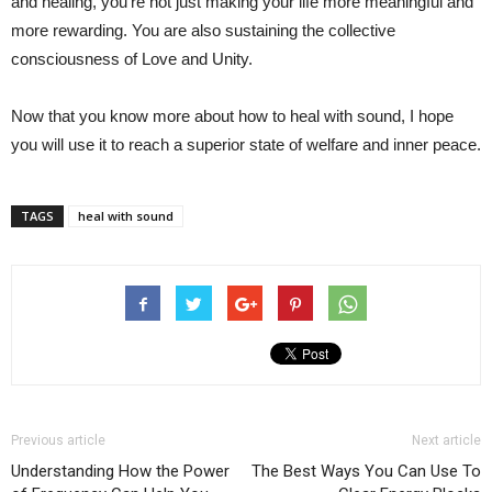
and healing, you’re not just making your life more meaningful and
more rewarding. You are also sustaining the collective
consciousness of Love and Unity.
Now that you know more about how to heal with sound, I hope
you will use it to reach a superior state of welfare and inner peace.
TAGS
heal with sound
Previous article
Next article
Understanding How the Power
The Best Ways You Can Use To