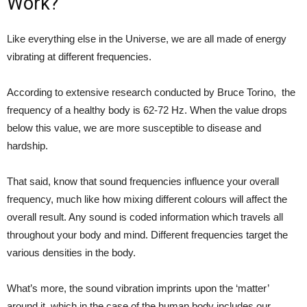
Work?
Like everything else in the Universe, we are all made of energy
vibrating at different frequencies.
According to extensive research conducted by Bruce Torino, the
frequency of a healthy body is 62-72 Hz. When the value drops
below this value, we are more susceptible to disease and
hardship.
That said, know that sound frequencies influence your overall
frequency, much like how mixing different colours will affect the
overall result. Any sound is coded information which travels all
throughout your body and mind. Different frequencies target the
various densities in the body.
What’s more, the sound vibration imprints upon the ‘matter’
around it, which in the case of the human body includes our