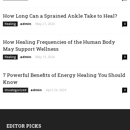
How Long Can a Sprained Ankle Take to Heal?
admin
-
May 21, 2026
Healing
0
How Healing Frequencies of the Human Body
May Support Wellness
admin
-
May 13, 2026
Healing
0
7 Powerful Benefits of Energy Healing You Should
Know
admin
-
April 24, 2026
Uncategorized
0
EDITOR PICKS