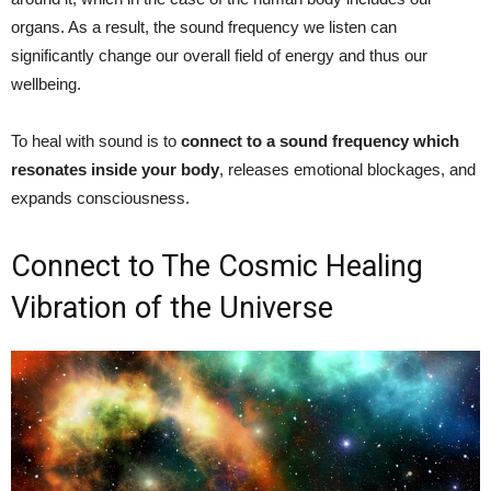
organs. As a result, the sound frequency we listen can
significantly change our overall field of energy and thus our
wellbeing.
To heal with sound is to
connect to a sound frequency which
resonates inside your body
, releases emotional blockages, and
expands consciousness.
Connect to The Cosmic Healing
Vibration of the Universe