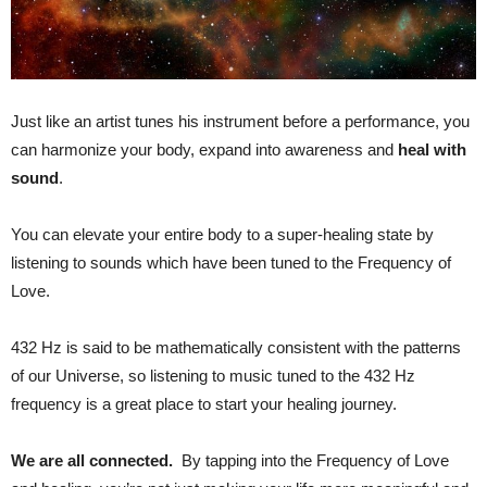
Just like an artist tunes his instrument before a performance, you
can harmonize your body, expand into awareness and
heal with
sound
.
You can elevate your entire body to a super-healing state by
listening to sounds which have been tuned to the Frequency of
Love.
432 Hz is said to be mathematically consistent with the patterns
of our Universe, so listening to music tuned to the 432 Hz
frequency is a great place to start your healing journey.
We are all connected.
By tapping into the Frequency of Love