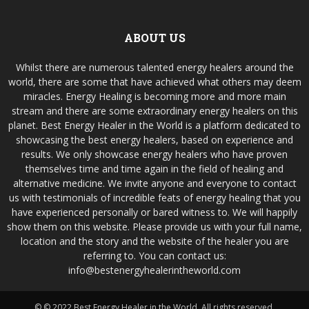
ABOUT US
Whilst there are numerous talented energy healers around the
world, there are some that have achieved what others may deem
miracles. Energy Healing is becoming more and more main
stream and there are some extraordinary energy healers on this
planet. Best Energy Healer in the World is a platform dedicated to
showcasing the best energy healers, based on experience and
results. We only showcase energy healers who have proven
themselves time and time again in the field of healing and
alternative medicine. We invite anyone and everyone to contact
us with testimonials of incredible feats of energy healing that you
have experienced personally or bared witness to. We will happily
show them on this website. Please provide us with your full name,
location and the story and the website of the healer you are
referring to. You can contact us:
info@bestenergyhealerintheworld.com
© © 2022 Best Energy Healer in the World. All rights reserved.