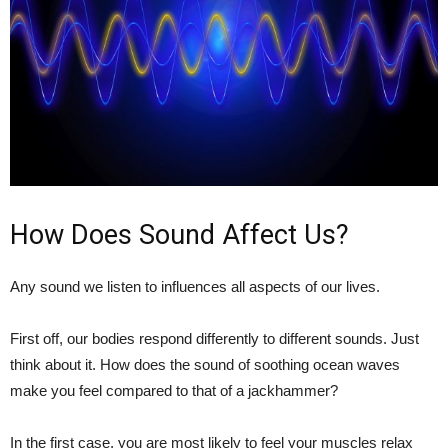
How Does Sound Affect Us?
Any sound we listen to influences all aspects of our lives.
First off, our bodies respond differently to different sounds. Just
think about it. How does the sound of soothing ocean waves
make you feel compared to that of a jackhammer?
In the first case, you are most likely to feel your muscles relax