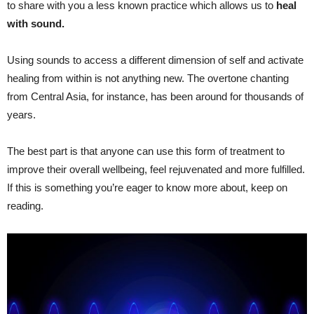
to share with you a less known practice which allows us to
heal
with sound.
Using sounds to access a different dimension of self and activate
healing from within is not anything new. The overtone chanting
from Central Asia, for instance, has been around for thousands of
years.
The best part is that anyone can use this form of treatment to
improve their overall wellbeing, feel rejuvenated and more fulfilled.
If this is something you’re eager to know more about, keep on
reading.