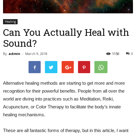
Healing
Can You Actually Heal with
Sound?
By
admin
-
March 9, 2018
1150
0
Alternative healing methods are starting to get more and more
recognition for their powerful benefits. People from all over the
world are diving into practices such as Meditation, Reiki,
Acupuncture, or Color Therapy to facilitate the body’s innate
healing mechanisms.
These are all fantastic forms of therapy, but in this article, I want