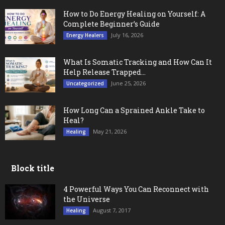
How to Do Energy Healing on Yourself: A
Complete Beginner’s Guide
July 16, 2026
Energy Healers
What Is Somatic Tracking and How Can It
Help Release Trapped...
June 25, 2026
Uncategorized
How Long Can a Sprained Ankle Take to
Heal?
May 21, 2026
Healing
Block title
4 Powerful Ways You Can Reconnect with
the Universe
August 7, 2017
Healing