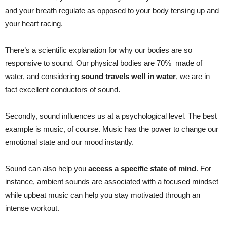
and your breath regulate as opposed to your body tensing up and
your heart racing.
There’s a scientific explanation for why our bodies are so
responsive to sound. Our physical bodies are 70% made of
water, and considering
sound travels well in water
, we are in
fact excellent conductors of sound.
Secondly, sound influences us at a psychological level. The best
example is music, of course. Music has the power to change our
emotional state and our mood instantly.
Sound can also help you
access a specific state of mind
. For
instance, ambient sounds are associated with a focused mindset
while upbeat music can help you stay motivated through an
intense workout.