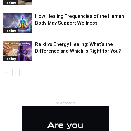
Healing
How Healing Frequencies of the Human
Body May Support Wellness
Healing
Reiki vs Energy Healing: What’s the
Difference and Which Is Right for You?
Healing
- Advertisement -