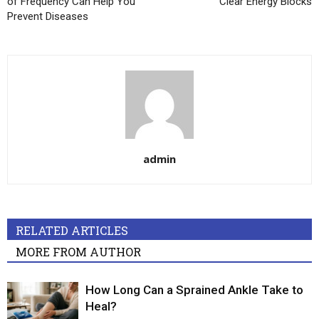
of Frequency Can Help You
Clear Energy Blocks
Prevent Diseases
admin
RELATED ARTICLES
MORE FROM AUTHOR
How Long Can a Sprained Ankle Take to
Heal?