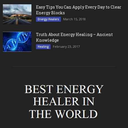
Easy Tips You Can Apply Every Day to Clear
Energy Blocks
March 15, 2018
Energy Healers
Truth About Energy Healing – Ancient
Knowledge
February 23, 2017
Healing