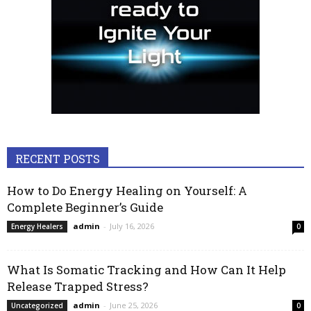
RECENT POSTS
How to Do Energy Healing on Yourself: A
Complete Beginner’s Guide
admin
-
July 16, 2026
Energy Healers
0
What Is Somatic Tracking and How Can It Help
Release Trapped Stress?
admin
-
June 25, 2026
Uncategorized
0