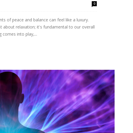
0
ts of peace and balance can feel like a luxury.
st about relaxation; it's fundamental to our overall
 comes into play,...