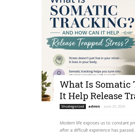
What Is Somatic
It Help Release T
admin
-
June 25, 2026
Uncategorized
Modern life exposes us to constant pr
after a difficult experience has passe