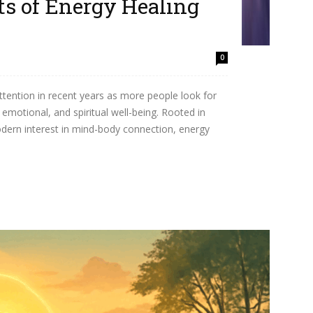
ts of Energy Healing
w
0
attention in recent years as more people look for
, emotional, and spiritual well-being. Rooted in
dern interest in mind-body connection, energy