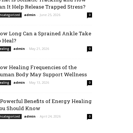
an It Help Release Trapped Stress?
admin
-
June 25, 2026
ncategorized
0
ow Long Can a Sprained Ankle Take
o Heal?
admin
-
May 21, 2026
ealing
0
ow Healing Frequencies of the
uman Body May Support Wellness
admin
-
May 13, 2026
ealing
0
 Powerful Benefits of Energy Healing
ou Should Know
admin
-
April 24, 2026
ncategorized
0