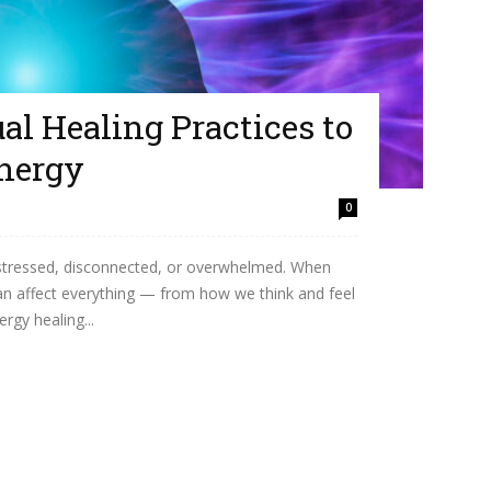
ual Healing Practices to
nergy
0
el stressed, disconnected, or overwhelmed. When
 can affect everything — from how we think and feel
rgy healing...