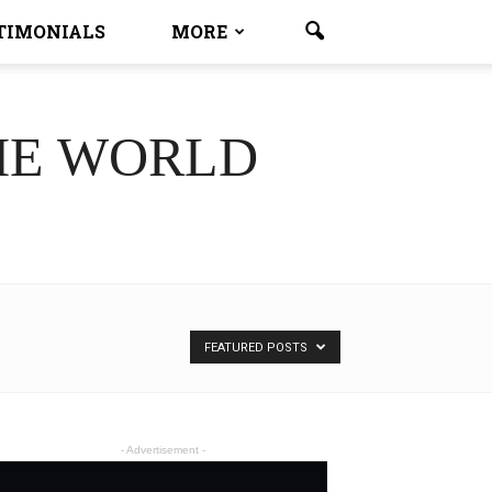
TIMONIALS
MORE
HE WORLD
FEATURED POSTS
- Advertisement -