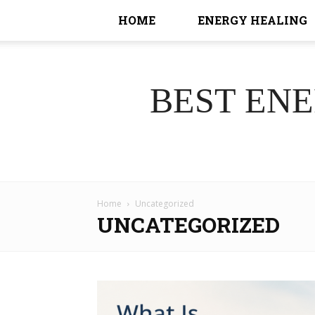
HOME
ENERGY HEALING
BEST EN
Home
Uncategorized
UNCATEGORIZED