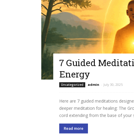
7 Guided Meditati
Energy
admin
-
July 30, 2025
Uncategorized
Here are 7 guided meditations designe
deeper meditation for healing: The Gro
cord extending from the base of your sp
Read more