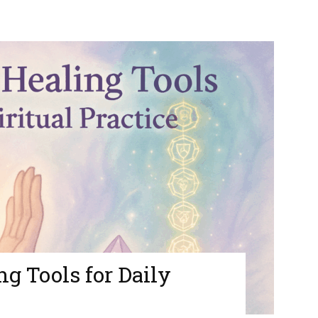
g Tools for Daily