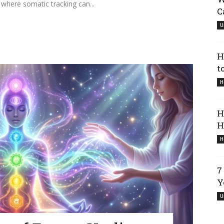
 where somatic tracking can...
C
U
H
t
H
H
H
H
7
Y
U