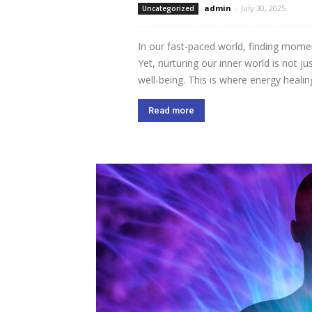
admin
-
July 30, 2025
Uncategorized
In our fast-paced world, finding momen
Yet, nurturing our inner world is not ju
well-being. This is where energy healing
Read more