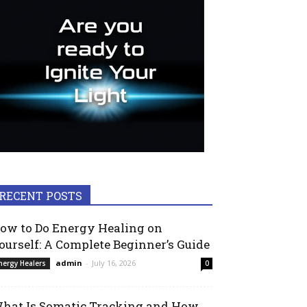
RECENT POSTS
ow to Do Energy Healing on
ourself: A Complete Beginner’s Guide
admin
-
July 16, 2026
nergy Healers
0
hat Is Somatic Tracking and How