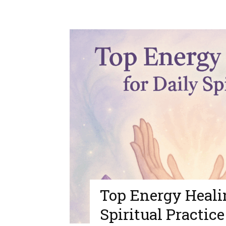
Top Energy Healin
Spiritual Practice