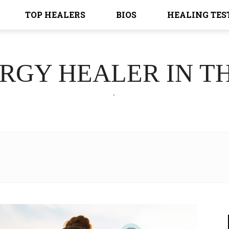
TOP HEALERS
BIOS
HEALING TES
ERGY HEALER IN T
.