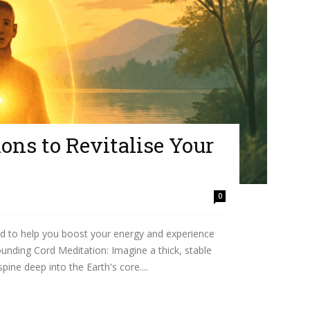
ons to Revitalise Your
0
d to help you boost your energy and experience
unding Cord Meditation: Imagine a thick, stable
ine deep into the Earth's core....