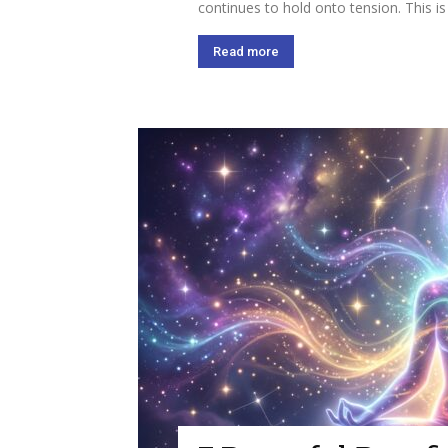
continues to hold onto tension. This is
Read more