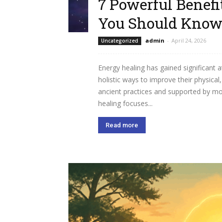
7 Powerful Benefi
You Should Kno
admin
-
April 24, 2026
Uncategorized
Energy healing has gained significant 
holistic ways to improve their physical
ancient practices and supported by mo
healing focuses...
Read more