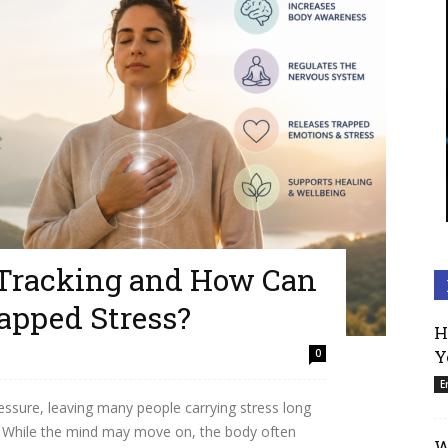
 Tracking and How Can
rapped Stress?
H
Y
0
E
essure, leaving many people carrying stress long
d. While the mind may move on, the body often
W