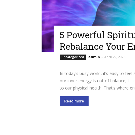
5 Powerful Spirit
Rebalance Your E
admin
-
April 29, 2025
Uncategorized
In today’s busy world, it’s easy to fe
our inner energy is out of balance, it
to our physical health. That’s where ene
Read more