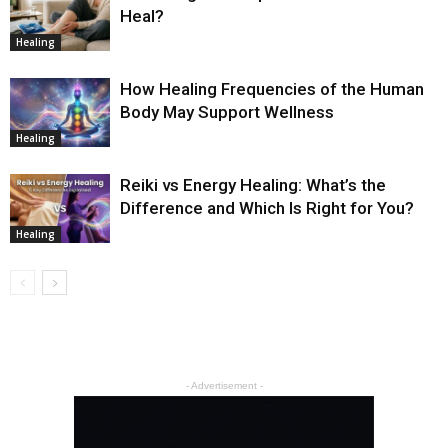
Heal?
Healing
How Healing Frequencies of the Human
Body May Support Wellness
Healing
Reiki vs Energy Healing: What’s the
Difference and Which Is Right for You?
Healing
- Advertisement -