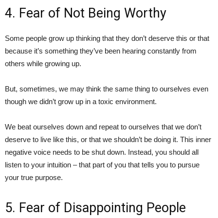
4. Fear of Not Being Worthy
Some people grow up thinking that they don’t deserve this or that
because it’s something they’ve been hearing constantly from
others while growing up.
But, sometimes, we may think the same thing to ourselves even
though we didn’t grow up in a toxic environment.
We beat ourselves down and repeat to ourselves that we don’t
deserve to live like this, or that we shouldn’t be doing it. This inner
negative voice needs to be shut down. Instead, you should all
listen to your intuition – that part of you that tells you to pursue
your true purpose.
5. Fear of Disappointing People