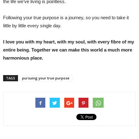
the life we’ve living is pointless.
Following your true purpose is a journey, so you need to take it
little by little every single day.
I love you with my heart, with my soul, with every fibre of my
entire being. Together we can make this world a much more
harmonious place.
TAGS
pursuing your true purpose