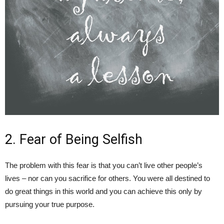
2. Fear of Being Selfish
The problem with this fear is that you can’t live other people’s
lives – nor can you sacrifice for others. You were all destined to
do great things in this world and you can achieve this only by
pursuing your true purpose.