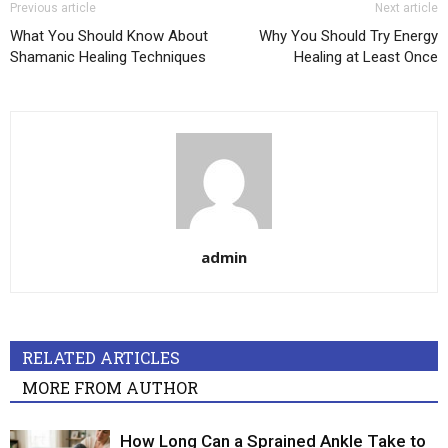
Previous article
Next article
What You Should Know About
Why You Should Try Energy
Shamanic Healing Techniques
Healing at Least Once
admin
RELATED ARTICLES
MORE FROM AUTHOR
How Long Can a Sprained Ankle Take to