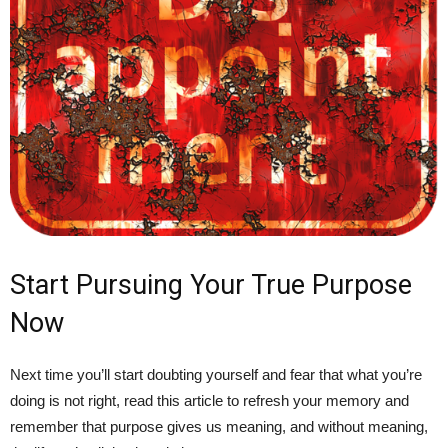
Start Pursuing Your True Purpose
Now
Next time you’ll start doubting yourself and fear that what you’re
doing is not right, read this article to refresh your memory and
remember that purpose gives us meaning, and without meaning,