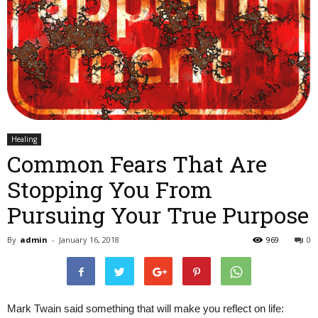
Healing
Common Fears That Are
Stopping You From
Pursuing Your True Purpose
By
admin
-
January 16, 2018
969
0
Mark Twain said something that will make you reflect on life: