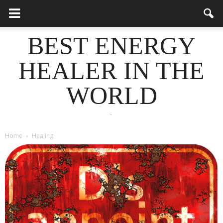
BEST ENERGY
HEALER IN THE
WORLD
.
Home
Healing