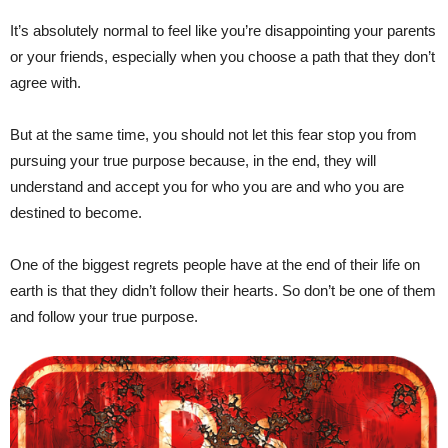
It’s absolutely normal to feel like you’re disappointing your parents
or your friends, especially when you choose a path that they don’t
agree with.
But at the same time, you should not let this fear stop you from
pursuing your true purpose because, in the end, they will
understand and accept you for who you are and who you are
destined to become.
One of the biggest regrets people have at the end of their life on
earth is that they didn’t follow their hearts. So don’t be one of them
and follow your true purpose.