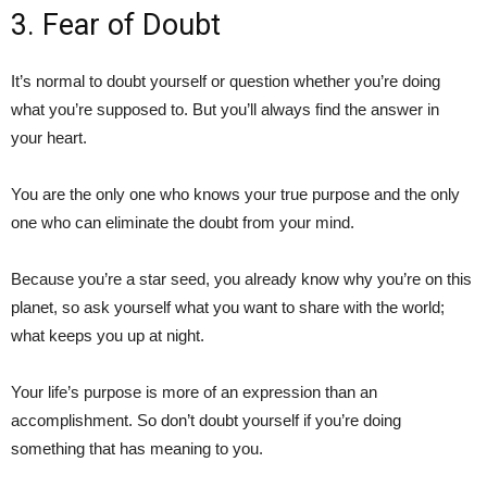
3. Fear of Doubt
It’s normal to doubt yourself or question whether you’re doing
what you’re supposed to. But you’ll always find the answer in
your heart.
You are the only one who knows your true purpose and the only
one who can eliminate the doubt from your mind.
Because you’re a star seed, you already know why you’re on this
planet, so ask yourself what you want to share with the world;
what keeps you up at night.
Your life’s purpose is more of an expression than an
accomplishment. So don’t doubt yourself if you’re doing
something that has meaning to you.