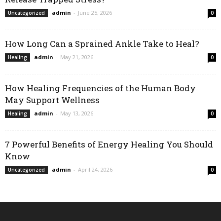
admin
-
June 25, 2026
Uncategorized
0
How Long Can a Sprained Ankle Take to Heal?
admin
-
May 21, 2026
Healing
0
How Healing Frequencies of the Human Body
May Support Wellness
admin
-
May 13, 2026
Healing
0
7 Powerful Benefits of Energy Healing You Should
Know
admin
-
April 24, 2026
Uncategorized
0