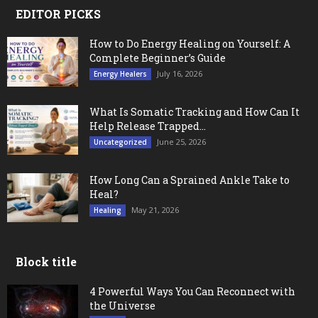
EDITOR PICKS
How to Do Energy Healing on Yourself: A
Complete Beginner’s Guide
July 16, 2026
Energy Healers
What Is Somatic Tracking and How Can It
Help Release Trapped...
June 25, 2026
Uncategorized
How Long Can a Sprained Ankle Take to
Heal?
May 21, 2026
Healing
Block title
4 Powerful Ways You Can Reconnect with
the Universe