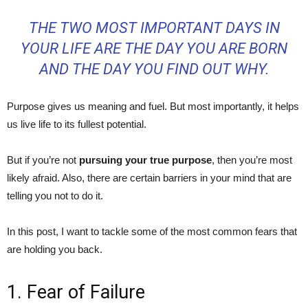
THE TWO MOST IMPORTANT DAYS IN
YOUR LIFE ARE THE DAY YOU ARE BORN
AND THE DAY YOU FIND OUT WHY.
Purpose gives us meaning and fuel. But most importantly, it helps
us live life to its fullest potential.
But if you’re not
pursuing your true purpose
, then you’re most
likely afraid. Also, there are certain barriers in your mind that are
telling you not to do it.
In this post, I want to tackle some of the most common fears that
are holding you back.
1. Fear of Failure