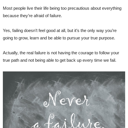
Most people live their life being too precautious about everything
because they’re afraid of failure.
Yes, failing doesn’t feel good at all, but it’s the only way you’re
going to grow, learn and be able to pursue your true purpose.
Actually, the real failure is not having the courage to follow your
true path and not being able to get back up every time we fail.