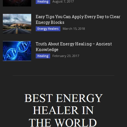
August 7, 2017
Healing
Easy Tips You Can Apply Every Day to Clear
Energy Blocks
March 15, 2018
Energy Healers
Truth About Energy Healing – Ancient
Knowledge
February 23, 2017
Healing