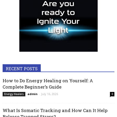
RECENT POSTS
How to Do Energy Healing on Yourself: A
Complete Beginner’s Guide
admin
-
July 16, 2026
Energy Healers
0
What Is Somatic Tracking and How Can It Help
Release Trapped Stress?