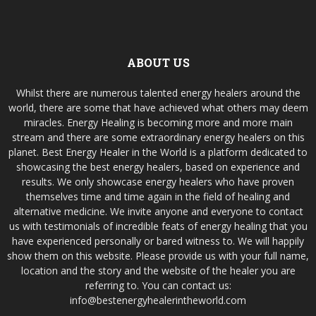
ABOUT US
Whilst there are numerous talented energy healers around the
world, there are some that have achieved what others may deem
miracles. Energy Healing is becoming more and more main
stream and there are some extraordinary energy healers on this
planet. Best Energy Healer in the World is a platform dedicated to
showcasing the best energy healers, based on experience and
results. We only showcase energy healers who have proven
themselves time and time again in the field of healing and
alternative medicine. We invite anyone and everyone to contact
us with testimonials of incredible feats of energy healing that you
have experienced personally or bared witness to. We will happily
show them on this website. Please provide us with your full name,
location and the story and the website of the healer you are
referring to. You can contact us:
info@bestenergyhealerintheworld.com