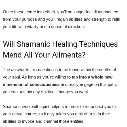
Once these come into effect, you’ll no longer feel disconnected
from your purpose and you’ll regain abilities and strength to refill
your life with vitality and a sense of direction.
Will Shamanic Healing Techniques
Mend All Your Ailments?
The answer to this question is to be found within the depths of
your soul. As long as you’re willing to
tap into a whole new
dimension of consciousness
and really engage on this path,
you can sustain any spiritual change you want.
Shamans work with spirit helpers in order to reconnect you to
your actual nature, so it only takes you a bit of trust in their
abilities to invoke and channel those entities.