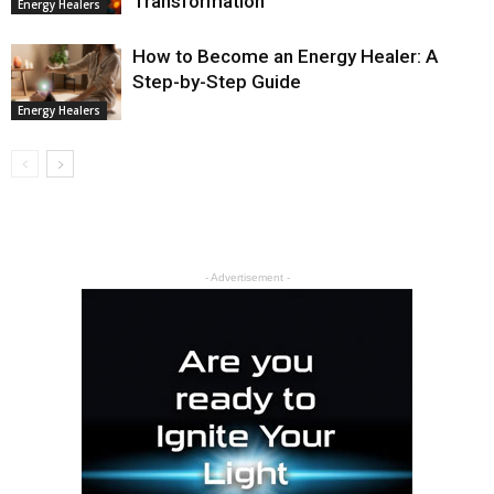
Transformation
Energy Healers
How to Become an Energy Healer: A
Step-by-Step Guide
Energy Healers
- Advertisement -