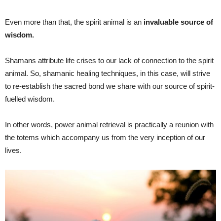
Even more than that, the spirit animal is an
invaluable source of
wisdom.
Shamans attribute life crises to our lack of connection to the spirit
animal. So, shamanic healing techniques, in this case, will strive
to re-establish the sacred bond we share with our source of spirit-
fuelled wisdom.
In other words, power animal retrieval is practically a reunion with
the totems which accompany us from the very inception of our
lives.