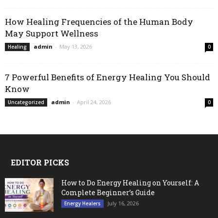
How Healing Frequencies of the Human Body
May Support Wellness
admin
-
May 13, 2026
Healing
0
7 Powerful Benefits of Energy Healing You Should
Know
admin
-
April 24, 2026
Uncategorized
0
EDITOR PICKS
How to Do Energy Healing on Yourself: A
Complete Beginner’s Guide
July 16, 2026
Energy Healers