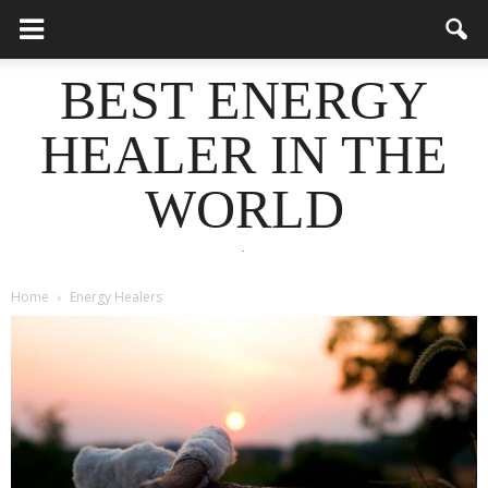
BEST ENERGY
HEALER IN THE
WORLD
.
Home
Energy Healers