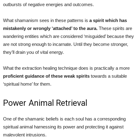
outbursts of negative energies and outcomes.
What shamanism sees in these patterns is
a spirit which has
mistakenly or wrongly ‘attached’ to the aura.
These spirits are
wandering entities which are considered ‘misguided’ because they
are not strong enough to incarnate. Until they become stronger,
they’ll drain you of vital energy.
What the extraction healing technique does is practically a more
proficient guidance of these weak spirits
towards a suitable
‘spiritual home’ for them.
Power Animal Retrieval
One of the shamanic beliefs is each soul has a corresponding
spiritual animal harnessing its power and protecting it against
malevolent intrusions.