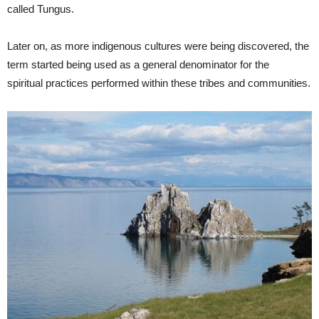
called Tungus.
Later on, as more indigenous cultures were being discovered, the
term started being used as a general denominator for the
spiritual practices performed within these tribes and communities.