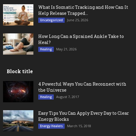
What Is Somatic Tracking and How Can It
Help Release Trapped...
June 25, 2026
Uncategorized
How Long Can a Sprained Ankle Take to
Heal?
May 21, 2026
Healing
Block title
4 Powerful Ways You Can Reconnect with
the Universe
August 7, 2017
Healing
Easy Tips You Can Apply Every Day to Clear
Energy Blocks
March 15, 2018
Energy Healers