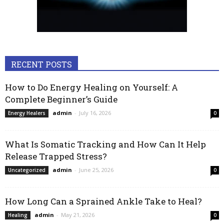
RECENT POSTS
How to Do Energy Healing on Yourself: A
Complete Beginner’s Guide
admin
-
July 16, 2026
Energy Healers
0
What Is Somatic Tracking and How Can It Help
Release Trapped Stress?
admin
-
June 25, 2026
Uncategorized
0
How Long Can a Sprained Ankle Take to Heal?
admin
-
May 21, 2026
Healing
0