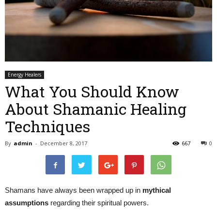
Energy Healers
What You Should Know
About Shamanic Healing
Techniques
By
admin
-
December 8, 2017
667
0
Shamans have always been wrapped up in
mythical
assumptions
regarding their spiritual powers.