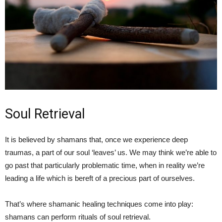
Soul Retrieval
It is believed by shamans that, once we experience deep
traumas, a part of our soul ‘leaves’ us. We may think we’re able to
go past that particularly problematic time, when in reality we’re
leading a life which is bereft of a precious part of ourselves.
That’s where shamanic healing techniques come into play:
shamans can perform rituals of soul retrieval.