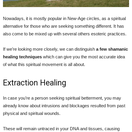
Nowadays, it is mostly popular in New-Age circles, as a spiritual
alternative for those who are seeking something different. It has
also come to be mixed up with several others esoteric practices.
If we’re looking more closely, we can distinguish
a few shamanic
healing techniques
which can give you the most accurate idea
of what this spiritual movement is all about.
Extraction Healing
In case you’re a person seeking spiritual betterment, you may
already know about intrusions and blockages resulted from past
physical and spiritual wounds.
These will remain untraced in your DNA and tissues, causing