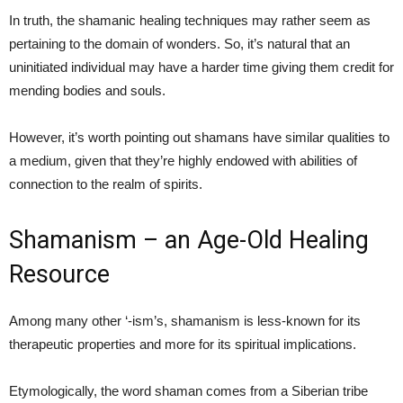
In truth, the shamanic healing techniques may rather seem as
pertaining to the domain of wonders. So, it’s natural that an
uninitiated individual may have a harder time giving them credit for
mending bodies and souls.
However, it’s worth pointing out shamans have similar qualities to
a medium, given that they’re highly endowed with abilities of
connection to the realm of spirits.
Shamanism – an Age-Old Healing
Resource
Among many other ‘-ism’s, shamanism is less-known for its
therapeutic properties and more for its spiritual implications.
Etymologically, the word shaman comes from a Siberian tribe