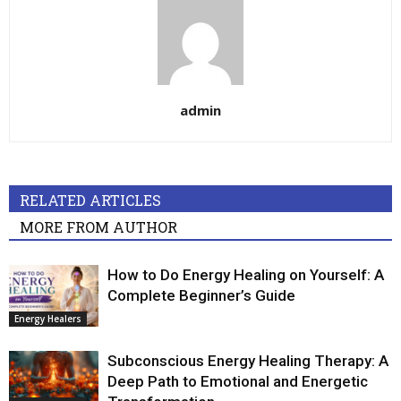
admin
RELATED ARTICLES
MORE FROM AUTHOR
How to Do Energy Healing on Yourself: A
Complete Beginner’s Guide
Energy Healers
Subconscious Energy Healing Therapy: A
Deep Path to Emotional and Energetic