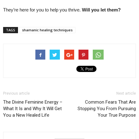
They’re here for you to help you thrive.
Will you let them?
TAGS
shamanic healing techniques
Previous article
Next article
The Divine Feminine Energy –
Common Fears That Are
What It Is and Why It Will Get
Stopping You From Pursuing
You a New Healed Life
Your True Purpose