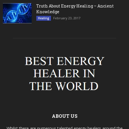
Truth About Energy Healing – Ancient
Knowledge
February 23, 2017
Healing
ABOUT US
Whilst there are numerous talented energy healers around the